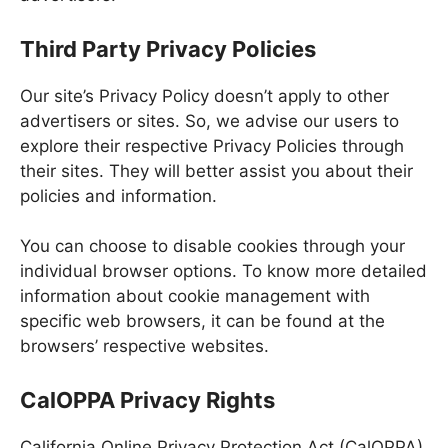
Third Party Privacy Policies
Our site’s Privacy Policy doesn’t apply to other
advertisers or sites. So, we advise our users to
explore their respective Privacy Policies through
their sites. They will better assist you about their
policies and information.
You can choose to disable cookies through your
individual browser options. To know more detailed
information about cookie management with
specific web browsers, it can be found at the
browsers’ respective websites.
CalOPPA Privacy Rights
California Online Privacy Protection Act (CalOPPA)