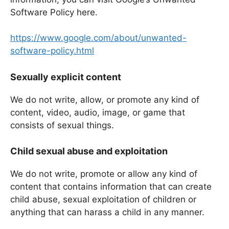
Software Policy here.
https://www.google.com/about/unwanted-
software-policy.html
Sexually explicit content
We do not write, allow, or promote any kind of
content, video, audio, image, or game that
consists of sexual things.
Child sexual abuse and exploitation
We do not write, promote or allow any kind of
content that contains information that can create
child abuse, sexual exploitation of children or
anything that can harass a child in any manner.