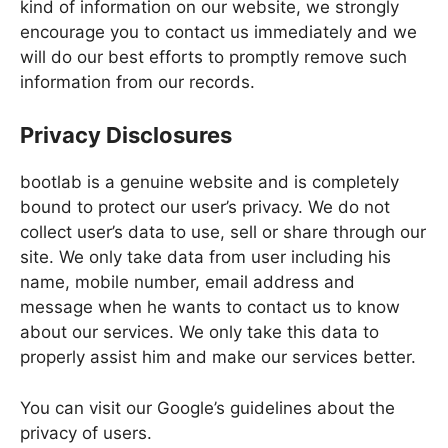
kind of information on our website, we strongly
encourage you to contact us immediately and we
will do our best efforts to promptly remove such
information from our records.
Privacy Disclosures
bootlab is a genuine website and is completely
bound to protect our user’s privacy. We do not
collect user’s data to use, sell or share through our
site. We only take data from user including his
name, mobile number, email address and
message when he wants to contact us to know
about our services. We only take this data to
properly assist him and make our services better.
You can visit our Google’s guidelines about the
privacy of users.