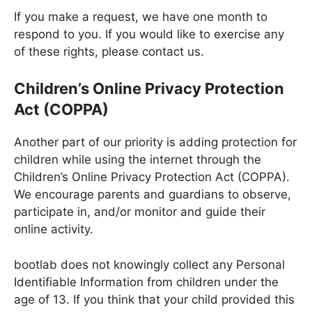
If you make a request, we have one month to
respond to you. If you would like to exercise any
of these rights, please contact us.
Children’s Online Privacy Protection
Act (COPPA)
Another part of our priority is adding protection for
children while using the internet through the
Children’s Online Privacy Protection Act (COPPA).
We encourage parents and guardians to observe,
participate in, and/or monitor and guide their
online activity.
bootlab does not knowingly collect any Personal
Identifiable Information from children under the
age of 13. If you think that your child provided this