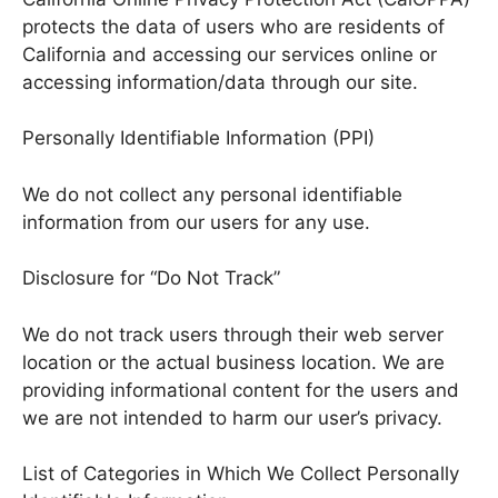
protects the data of users who are residents of
California and accessing our services online or
accessing information/data through our site.
Personally Identifiable Information (PPI)
We do not collect any personal identifiable
information from our users for any use.
Disclosure for “Do Not Track”
We do not track users through their web server
location or the actual business location. We are
providing informational content for the users and
we are not intended to harm our user’s privacy.
List of Categories in Which We Collect Personally