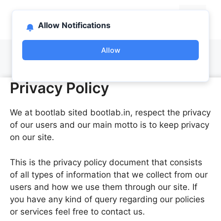
Skip
bootlab.in
to
Menu
Allow Notifications
content
Allow
Privacy Policy
We at bootlab sited bootlab.in, respect the privacy
of our users and our main motto is to keep privacy
on our site.
This is the privacy policy document that consists
of all types of information that we collect from our
users and how we use them through our site. If
you have any kind of query regarding our policies
or services feel free to contact us.