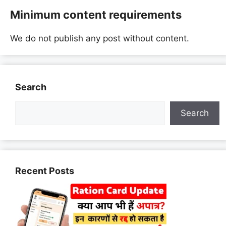
Minimum content requirements
We do not publish any post without content.
Search
Search
Recent Posts