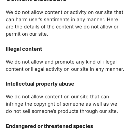
We do not allow content or activity on our site that
can harm user’s sentiments in any manner. Here
are the details of the content we do not allow or
permit on our site.
Illegal content
We do not allow and promote any kind of illegal
content or illegal activity on our site in any manner.
Intellectual property abuse
We do not allow content on our site that can
infringe the copyright of someone as well as we
do not sell someone’s products through our site.
Endangered or threatened species