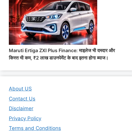
Maruti Ertiga ZXI Plus Finance: माइलेज भी दमदार और
किस्त भी कम, ₹2 लाख डाउनपेमेंट के बाद इतना होगा ब्याज।
About US
Contact Us
Disclaimer
Privacy Policy
Terms and Conditions