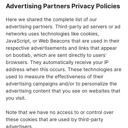
Advertising Partners Privacy Policies
Here we shared the complete list of our
advertising partners. Third-party ad servers or ad
networks uses technologies like cookies,
JavaScript, or Web Beacons that are used in their
respective advertisements and links that appear
on bootlab, which are sent directly to users’
browsers. They automatically receive your IP
address when this occurs. These technologies are
used to measure the effectiveness of their
advertising campaigns and/or to personalize the
advertising content that you see on websites that
you visit.
Note that we have no access to or control over
these cookies that are used by third-party
advertisers.