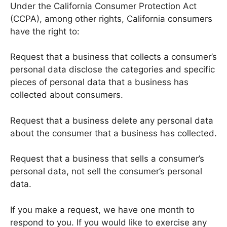
Under the California Consumer Protection Act
(CCPA), among other rights, California consumers
have the right to:
Request that a business that collects a consumer’s
personal data disclose the categories and specific
pieces of personal data that a business has
collected about consumers.
Request that a business delete any personal data
about the consumer that a business has collected.
Request that a business that sells a consumer’s
personal data, not sell the consumer’s personal
data.
If you make a request, we have one month to
respond to you. If you would like to exercise any