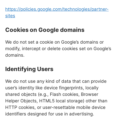
https://policies.google.com/technologies/partner-
sites
Cookies on Google domains
We do not set a cookie on Google’s domains or
modify, intercept or delete cookies set on Google’s
domains.
Identifying Users
We do not use any kind of data that can provide
user’s identity like device fingerprints, locally
shared objects (e.g., Flash cookies, Browser
Helper Objects, HTML5 local storage) other than
HTTP cookies, or user-resettable mobile device
identifiers designed for use in advertising.