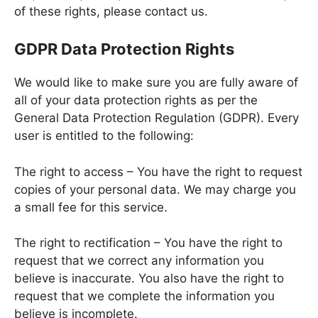
of these rights, please contact us.
GDPR Data Protection Rights
We would like to make sure you are fully aware of
all of your data protection rights as per the
General Data Protection Regulation (GDPR). Every
user is entitled to the following:
The right to access – You have the right to request
copies of your personal data. We may charge you
a small fee for this service.
The right to rectification – You have the right to
request that we correct any information you
believe is inaccurate. You also have the right to
request that we complete the information you
believe is incomplete.