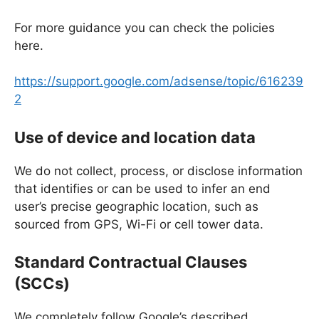
For more guidance you can check the policies
here.
https://support.google.com/adsense/topic/616239
2
Use of device and location data
We do not collect, process, or disclose information
that identifies or can be used to infer an end
user’s precise geographic location, such as
sourced from GPS, Wi-Fi or cell tower data.
Standard Contractual Clauses
(SCCs)
We completely follow Google’s described