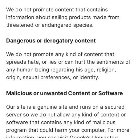
We do not promote content that contains
information about selling products made from
threatened or endangered species.
Dangerous or derogatory content
We do not promote any kind of content that
spreads hate, or lies or can hurt the sentiments of
any human being regarding his age, religion,
origin, sexual preferences, or identity.
Malicious or unwanted Content or Software
Our site is a genuine site and runs on a secured
server so we do not allow any kind of content or
software that contains any kind of malicious
program that could harm your computer. For more
information, you can visit Google’s Unwanted