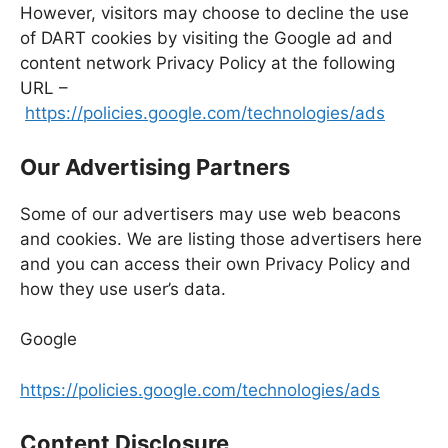
However, visitors may choose to decline the use
of DART cookies by visiting the Google ad and
content network Privacy Policy at the following
URL –
https://policies.google.com/technologies/ads
Our Advertising Partners
Some of our advertisers may use web beacons
and cookies. We are listing those advertisers here
and you can access their own Privacy Policy and
how they use user’s data.
Google
https://policies.google.com/technologies/ads
Content Disclosure