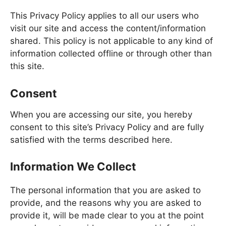
This Privacy Policy applies to all our users who
visit our site and access the content/information
shared. This policy is not applicable to any kind of
information collected offline or through other than
this site.
Consent
When you are accessing our site, you hereby
consent to this site’s Privacy Policy and are fully
satisfied with the terms described here.
Information We Collect
The personal information that you are asked to
provide, and the reasons why you are asked to
provide it, will be made clear to you at the point