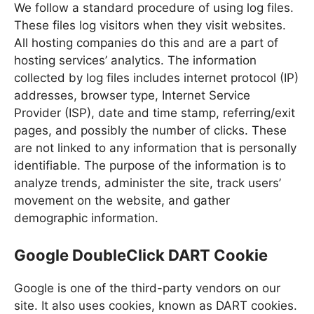
We follow a standard procedure of using log files.
These files log visitors when they visit websites.
All hosting companies do this and are a part of
hosting services’ analytics. The information
collected by log files includes internet protocol (IP)
addresses, browser type, Internet Service
Provider (ISP), date and time stamp, referring/exit
pages, and possibly the number of clicks. These
are not linked to any information that is personally
identifiable. The purpose of the information is to
analyze trends, administer the site, track users’
movement on the website, and gather
demographic information.
Google DoubleClick DART Cookie
Google is one of the third-party vendors on our
site. It also uses cookies, known as DART cookies.