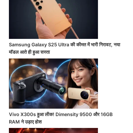
Samsung Galaxy S25 Ultra की कीमत में भारी गिरावट, नया
मॉडल आते ही हुआ सस्ता
Vivo X300s हुआ लीक! Dimensity 9500 और 16GB
RAM ने उड़ाए होश