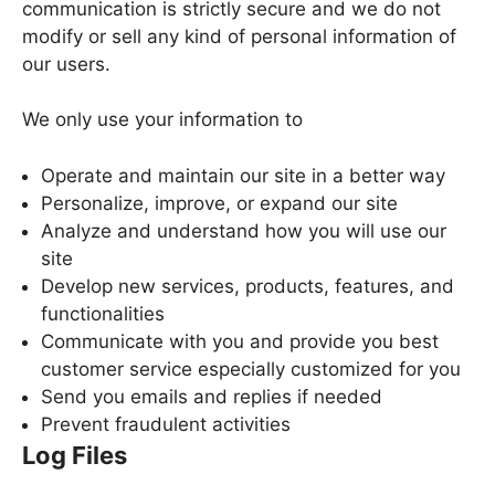
communication is strictly secure and we do not
modify or sell any kind of personal information of
our users.
We only use your information to
Operate and maintain our site in a better way
Personalize, improve, or expand our site
Analyze and understand how you will use our
site
Develop new services, products, features, and
functionalities
Communicate with you and provide you best
customer service especially customized for you
Send you emails and replies if needed
Prevent fraudulent activities
Log Files