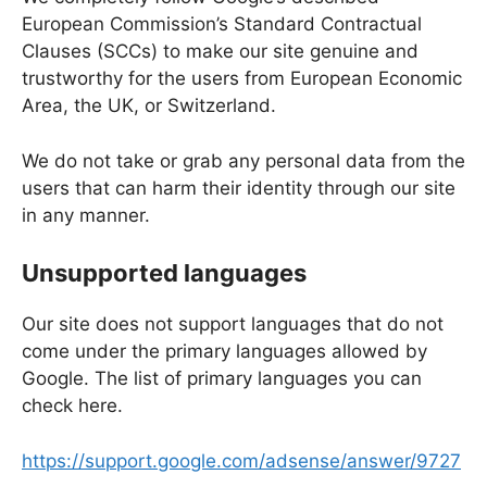
European Commission’s Standard Contractual
Clauses (SCCs) to make our site genuine and
trustworthy for the users from European Economic
Area, the UK, or Switzerland.
We do not take or grab any personal data from the
users that can harm their identity through our site
in any manner.
Unsupported languages
Our site does not support languages that do not
come under the primary languages allowed by
Google. The list of primary languages you can
check here.
https://support.google.com/adsense/answer/9727