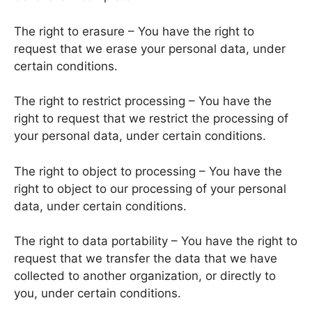
The right to erasure – You have the right to
request that we erase your personal data, under
certain conditions.
The right to restrict processing – You have the
right to request that we restrict the processing of
your personal data, under certain conditions.
The right to object to processing – You have the
right to object to our processing of your personal
data, under certain conditions.
The right to data portability – You have the right to
request that we transfer the data that we have
collected to another organization, or directly to
you, under certain conditions.