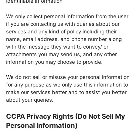
Identifiable Information
We only collect personal information from the user
if you are contacting us with queries about our
services and any kind of policy including their
name, email address, and phone number along
with the message they want to convey/ or
attachments you may send us, and any other
information you may choose to provide.
We do not sell or misuse your personal information
for any purpose as we only use this information to
make our services better and to assist you better
about your queries.
CCPA Privacy Rights (Do Not Sell My
Personal Information)