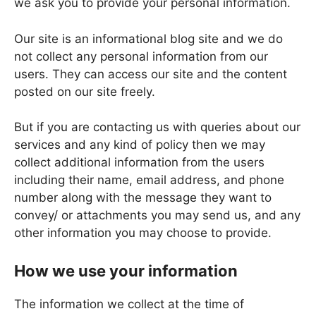
we ask you to provide your personal information.
Our site is an informational blog site and we do
not collect any personal information from our
users. They can access our site and the content
posted on our site freely.
But if you are contacting us with queries about our
services and any kind of policy then we may
collect additional information from the users
including their name, email address, and phone
number along with the message they want to
convey/ or attachments you may send us, and any
other information you may choose to provide.
How we use your information
The information we collect at the time of