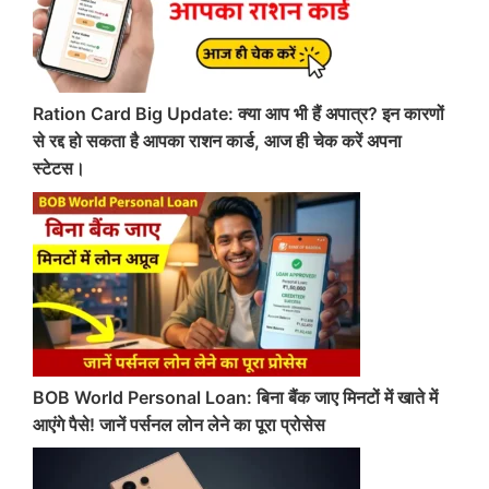
Ration Card Big Update: क्या आप भी हैं अपात्र? इन कारणों
से रद्द हो सकता है आपका राशन कार्ड, आज ही चेक करें अपना
स्टेटस।
BOB World Personal Loan: बिना बैंक जाए मिनटों में खाते में
आएंगे पैसे! जानें पर्सनल लोन लेने का पूरा प्रोसेस